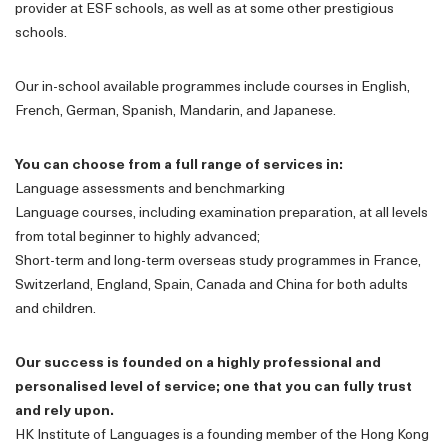
provider at ESF schools, as well as at some other prestigious
schools.
Our in-school available programmes include courses in English,
French, German, Spanish, Mandarin, and Japanese.
You can choose from a full range of services in:
Language assessments and benchmarking
Language courses, including examination preparation, at all levels
from total beginner to highly advanced;
Short-term and long-term overseas study programmes in France,
Switzerland, England, Spain, Canada and China for both adults
and children.
Our success is founded on a highly professional and
personalised level of service; one that you can fully trust
and rely upon.
HK Institute of Languages is a founding member of the Hong Kong