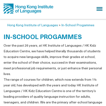
Hong Kong Institute of Languages
>
In-School Progammes
IN-SCHOOL PROGAMMES
Over the past 26 years, at HK Institute of Languages / HK Kidz
Education Centre, we have helped literally thousands of students
to acquire new language skills, improve their grades at school,
enter the school of their choice, succeed in their examinations,
meet professional job requirements, or just enhance their personal
lives.
The range of courses for children, which now extends from 1½
year old, has developed with the years and today HK Institute of
Languages / HK Kidz Education Centre is one of the territory’s
leading providers of quality language instruction for adults,
teenagers, and children. We are the primary after-school language