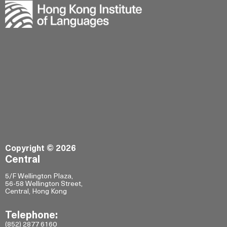
Copyright © 2026
Central
5/F Wellington Plaza,
56-58 Wellington Street,
Central, Hong Kong
Telephone:
(852) 2877 6160