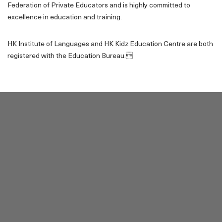
Federation of Private Educators and is highly committed to
excellence in education and training.
HK Institute of Languages and HK Kidz Education Centre are both
registered with the Education Bureau.